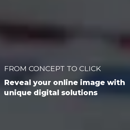
FROM CONCEPT TO CLICK
Reveal your online image with
unique digital solutions